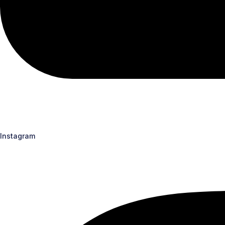
Instagram