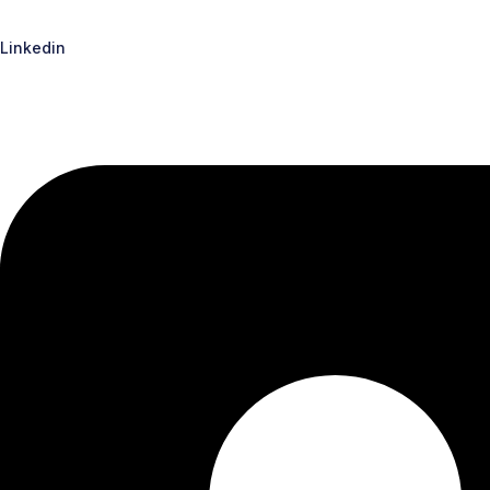
Linkedin