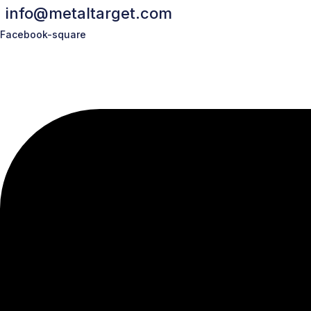
info@metaltarget.com
Facebook-square